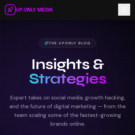
Skip to main content
UP ONLY MEDIA
THE UPONLY BLOG
Insights &
Strategies
Expert takes on social media, growth hacking,
and the future of digital marketing — from the
team scaling some of the fastest-growing
brands online.