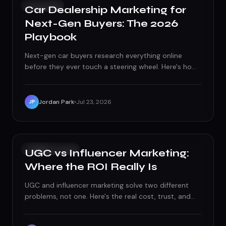
PAID ADS
Car Dealership Marketing for
Next-Gen Buyers: The 2026
Playbook
Next-gen car buyers research everything online
before they ever touch a steering wheel. Here's how
dealerships win them with video, transparent pricing,
and marketing that meets them on their terms.
Jordan Park
Jul 23, 2026
JP
SOCIAL MEDIA
UGC vs Influencer Marketing:
Where the ROI Really Is
UGC and influencer marketing solve two different
problems, not one. Here's the real cost, trust, and
performance breakdown, and where each one
actually earns its budget.