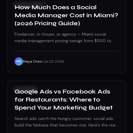
SOCIAL MEDIA
How Much Does a Social
Media Manager Cost in Miami?
(2026 Pricing Guide)
Freelancer, in-house, or agency — Miami social
media management pricing swings from $500 to
$5,000+ a month. Here's what actually drives the
number and what should be included at each price
point.
Maya Chen
Jul 23, 2026
MC
PAID ADS
Google Ads vs Facebook Ads
for Restaurants: Where to
Spend Your Marketing Budget
Search ads catch the hungry customer; social ads
build the fanbase that becomes one. Here's the real
Google Ads vs Facebook Ads budget split for Florida