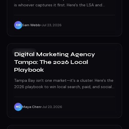
is whoever captures it first. Here's the LSA and
Google Ads playbook that turns AC emergencies
into booked jobs.
Sam Webb
Jul 23, 2026
SW
GROWTH
Digital Marketing Agency
Tampa: The 2026 Local
Playbook
Tampa Bay isn't one market—it's a cluster. Here's the
2026 playbook to win local search, paid, and social
across every submarket.
Maya Chen
Jul 23, 2026
MC