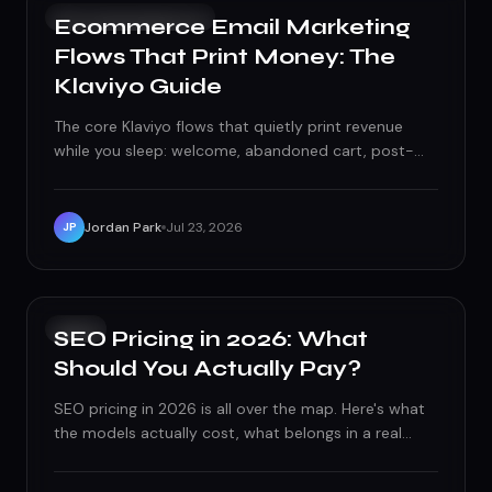
CONTENT CREATION
Ecommerce Email Marketing
Flows That Print Money: The
Klaviyo Guide
The core Klaviyo flows that quietly print revenue
while you sleep: welcome, abandoned cart, post-
purchase, winback, and VIP. Here is how to build
them right.
Jordan Park
Jul 23, 2026
JP
SEO
SEO Pricing in 2026: What
Should You Actually Pay?
SEO pricing in 2026 is all over the map. Here's what
the models actually cost, what belongs in a real
scope, and how to spot a bargain from a budget
bonfire.