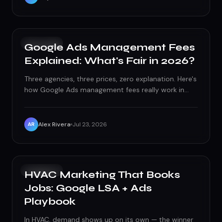
PAID ADS
Google Ads Management Fees
Explained: What's Fair in 2026?
Three agencies, three prices, zero explanation. Here's
how Google Ads management fees really work in
2026 - and how to tell fair from fleece.
Alex Rivera
Jul 23, 2026
AR
PAID ADS
HVAC Marketing That Books
Jobs: Google LSA + Ads
Playbook
In HVAC, demand shows up on its own — the winner