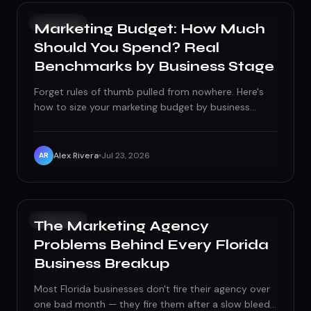
GROWTH
Marketing Budget: How Much
Should You Spend? Real
Benchmarks by Business Stage
Forget rules of thumb pulled from nowhere. Here's
how to size your marketing budget by business
stage, split it between fixed and variable spend, and
avoid the two mistakes that quietly waste it.
Alex Rivera
Jul 23, 2026
AR
GROWTH
The Marketing Agency
Problems Behind Every Florida
Business Breakup
Most Florida businesses don't fire their agency over
one bad month — they fire them after a slow bleed