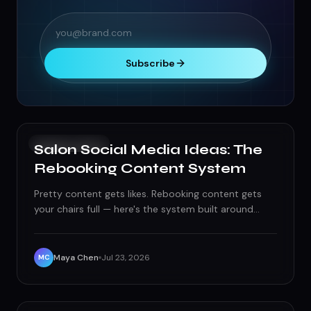
Subscribe
SOCIAL MEDIA
Salon Social Media Ideas: The
Rebooking Content System
Pretty content gets likes. Rebooking content gets
your chairs full — here's the system built around
transformations, stylist branding, and service-based
timing.
Maya Chen
Jul 23, 2026
MC