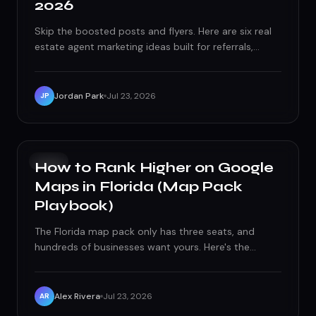
2026
Skip the boosted posts and flyers. Here are six real
estate agent marketing ideas built for referrals,
repeat business, and long-term brand equity in
2026.
Jordan Park
Jul 23, 2026
JP
SEO
How to Rank Higher on Google
Maps in Florida (Map Pack
Playbook)
The Florida map pack only has three seats, and
hundreds of businesses want yours. Here's the
tactical playbook — proximity, relevance,
prominence, reviews, and the technical mistakes
quietly capping your rankings.
Alex Rivera
Jul 23, 2026
AR