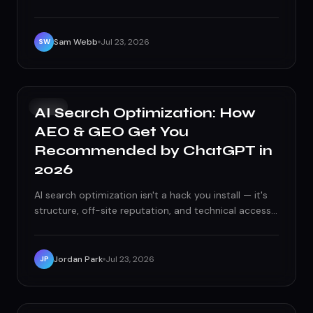
of ghosting, vanity metrics, and locked ad accounts.
Here's what actually breaks these relationships, and
what to demand instead.
Sam Webb
Jul 23, 2026
SW
SEO
AI Search Optimization: How
AEO & GEO Get You
Recommended by ChatGPT in
2026
AI search optimization isn't a hack you install — it's
structure, off-site reputation, and technical access,
done well enough that AI models have no excuse to
skip you.
Jordan Park
Jul 23, 2026
JP