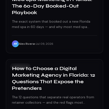
The 60-Day Booked-Out
Playbook
The exact system that booked out a new Florida
med spa in 60 days — and why most med spa
marketing burns cash.
Alex Rivera
Jul 09, 2026
AR
GROWTH
How to Choose a Digital
Marketing Agency in Florida: 12
Questions That Expose the
Pretenders
The 12 questions that separate real operators from
retainer collectors — and the red flags most
businesses catch too late.