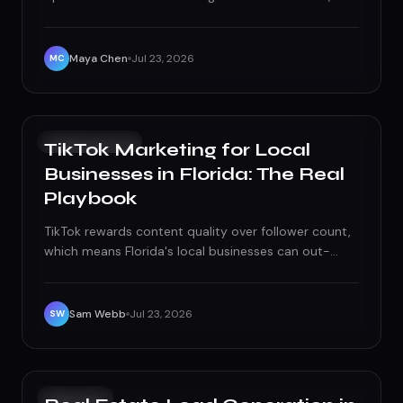
checkable, step-by-step list — profile basics to
monthly maintenance — built for 2026.
Maya Chen
Jul 23, 2026
MC
SOCIAL MEDIA
TikTok Marketing for Local
Businesses in Florida: The Real
Playbook
TikTok rewards content quality over follower count,
which means Florida's local businesses can out-
market national chains without a national budget, if
they play the algorithm right.
Sam Webb
Jul 23, 2026
SW
GROWTH