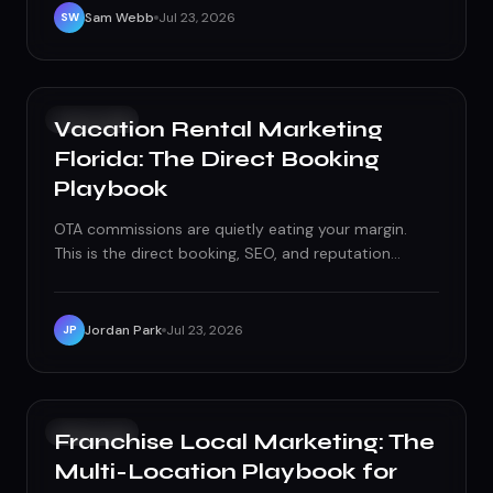
Sam Webb
Jul 23, 2026
SW
GROWTH
Vacation Rental Marketing
Florida: The Direct Booking
Playbook
OTA commissions are quietly eating your margin.
This is the direct booking, SEO, and reputation
playbook Florida vacation rental owners need to fix
it.
Jordan Park
Jul 23, 2026
JP
GROWTH
Franchise Local Marketing: The
Multi-Location Playbook for