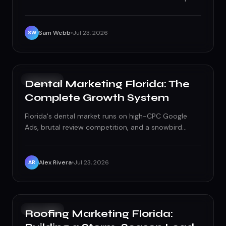
search, social, SEO, email, and referrals by cost,
speed, and real-world fit.
Sam Webb
Jul 23, 2026
SW
GROWTH
Dental Marketing Florida: The
Complete Growth System
Florida's dental market runs on high-CPC Google
Ads, brutal review competition, and a snowbird
population constantly hunting for a new dentist.
Here's the exact system — paid acquisition, local
SEO, reviews, UX, reactivation, and treatment pages
Alex Rivera
Jul 23, 2026
AR
— built to win it.
PAID ADS
Roofing Marketing Florida: