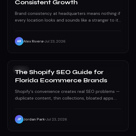
Consistent Growth
Brand consistency at headquarters means nothing if
every location looks and sounds like a stranger to its
own neighborhood. Here's the franchise local
marketing playbook that scales without diluting the
brand.
Alex Rivera
Jul 23, 2026
AR
SEO
The Shopify SEO Guide for
Florida Ecommerce Brands
Shopify's convenience creates real SEO problems —
duplicate content, thin collections, bloated apps.
Here's the technical fix list Florida ecommerce
brands actually need.
Jordan Park
Jul 23, 2026
JP