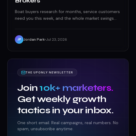
Brokers
Boat buyers research for months, service customers
need you this week, and the whole market swings
with hurricane season and boat shows. Here's how
Florida marine businesses actually win both games.
Jordan Park
Jul 23, 2026
JP
THE UPONLY NEWSLETTER
Join
10k+ marketers.
Get weekly growth
tactics in your inbox.
One short email. Real campaigns, real numbers. No
spam, unsubscribe anytime.