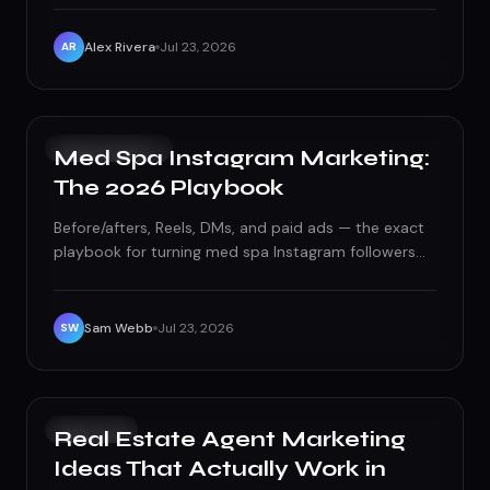
restaurants, from tourist strips to neighborhood
spots.
Alex Rivera
Jul 23, 2026
AR
SOCIAL MEDIA
Med Spa Instagram Marketing:
The 2026 Playbook
Before/afters, Reels, DMs, and paid ads — the exact
playbook for turning med spa Instagram followers
into booked consults in 2026, without tripping any
compliance wires.
Sam Webb
Jul 23, 2026
SW
GROWTH
Real Estate Agent Marketing
Ideas That Actually Work in