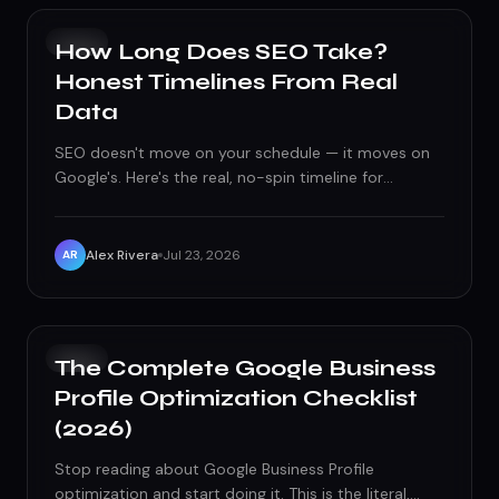
SEO
How Long Does SEO Take?
Honest Timelines From Real
Data
SEO doesn't move on your schedule — it moves on
Google's. Here's the real, no-spin timeline for
rankings, traffic, and results.
Alex Rivera
Jul 23, 2026
AR
SEO
The Complete Google Business
Profile Optimization Checklist
(2026)
Stop reading about Google Business Profile
optimization and start doing it. This is the literal,