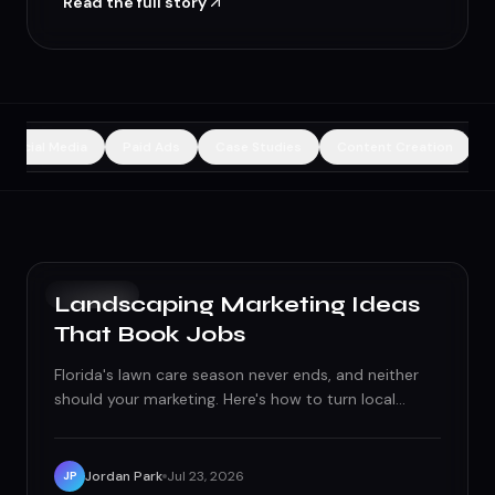
Read the full story
Social Media
Paid Ads
Case Studies
Content Creation
GROWTH
Landscaping Marketing Ideas
That Book Jobs
Florida's lawn care season never ends, and neither
should your marketing. Here's how to turn local
searches, before/after content, and neighborhood
trust into a fully booked route.
Jordan Park
Jul 23, 2026
JP