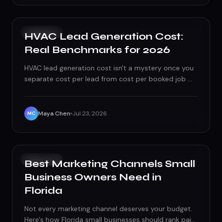
PAID ADS
HVAC Lead Generation Cost:
Real Benchmarks for 2026
HVAC lead generation cost isn't a mystery once you
separate cost per lead from cost per booked job —
here's the real 2026 benchmark math, channel by
channel.
Maya Chen
Jul 23, 2026
MC
GROWTH
Best Marketing Channels Small
Business Owners Need in
Florida
Not every marketing channel deserves your budget.
Here's how Florida small businesses should rank paid