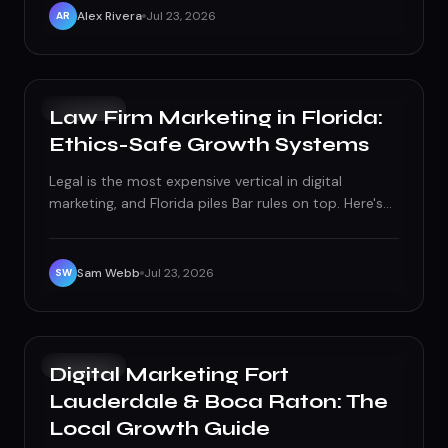
Alex Rivera
Jul 23, 2026
AR
GROWTH
Law Firm Marketing in Florida:
Ethics-Safe Growth Systems
Legal is the most expensive vertical in digital
marketing, and Florida piles Bar rules on top. Here's
the ethics-safe system that turns high CPCs into
signed cases.
Sam Webb
Jul 23, 2026
SW
GROWTH
Digital Marketing Fort
Lauderdale & Boca Raton: The
Local Growth Guide