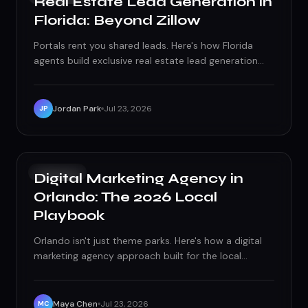
Real Estate Lead Generation in
Florida: Beyond Zillow
Portals rent you shared leads. Here's how Florida
agents build exclusive real estate lead generation
through paid search, local SEO, and follow-up that
closes.
Jordan Park
Jul 23, 2026
JP
GROWTH
Digital Marketing Agency in
Orlando: The 2026 Local
Playbook
Orlando isn't just theme parks. Here's how a digital
marketing agency approach built for the local
economy wins customers across the metro in 2026.
Maya Chen
Jul 23, 2026
MC