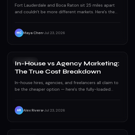
Fort Lauderdale and Boca Raton sit 25 miles apart
and couldn't be more different markets. Here's the
local SEO, paid ads, and social playbook built for
each city's real buyers, not a generic South Florida
template.
Maya Chen
Jul 23, 2026
MC
GROWTH
In-House vs Agency Marketing:
The True Cost Breakdown
In-house hires, agencies, and freelancers all claim to
be the cheaper option — here's the fully-loaded
math that actually settles it.
Alex Rivera
Jul 23, 2026
AR