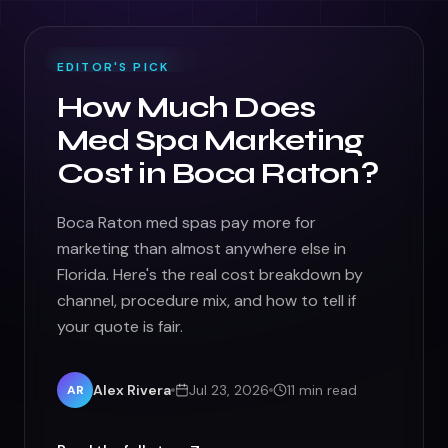
FEATURED ·
GROWTH
EDITOR'S PICK
How Much Does
Med Spa Marketing
Cost in Boca Raton?
Boca Raton med spas pay more for
marketing than almost anywhere else in
Florida. Here's the real cost breakdown by
channel, procedure mix, and how to tell if
your quote is fair.
Alex Rivera
Jul 23, 2026
11 min read
AR