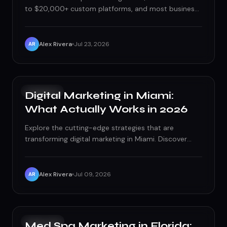
to $20,000+ custom platforms, and most business
owners have no idea what's actually driving that gap.
Here's the real breakdown of cost tiers, red flags,
and how to think about price as investment instead
Alex Rivera
Jul 23, 2026
AR
of expense.
GROWTH
Digital Marketing in Miami:
What Actually Works in 2026
Explore the cutting-edge strategies that are
transforming digital marketing in Miami. Discover
what actually works in 2026.
Alex Rivera
Jul 09, 2026
AR
PAID ADS
Med Spa Marketing in Florida: