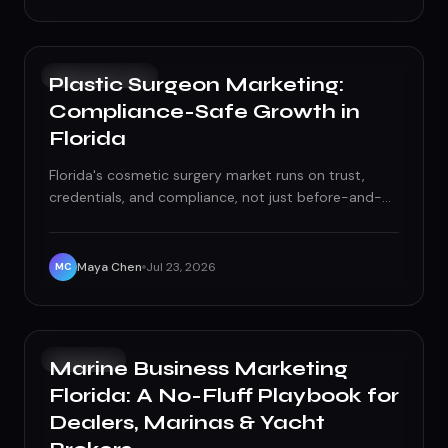
SOCIAL MEDIA
Plastic Surgeon Marketing:
Compliance-Safe Growth in
Florida
Florida's cosmetic surgery market runs on trust,
credentials, and compliance, not just before-and-
after photos. Here's how to grow patient volume
without risking a board complaint.
Maya Chen
Jul 23, 2026
MC
GROWTH
Marine Business Marketing
Florida: A No-Fluff Playbook for
Dealers, Marinas & Yacht