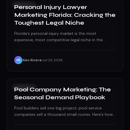
GROWTH
Personal Injury Lawyer
Marketing Florida: Cracking the
Toughest Legal Niche
Florida's personal injury market is the most
expensive, most competitive legal niche in the
country — this is what it actually takes to compete
and win.
Alex Rivera
Jul 23, 2026
AR
GROWTH
Pool Company Marketing: The
Seasonal Demand Playbook
Pool builders sell one big project; pool service
companies sell a thousand small routes. Here's how
to market each one without wasting budget on the
other's playbook.