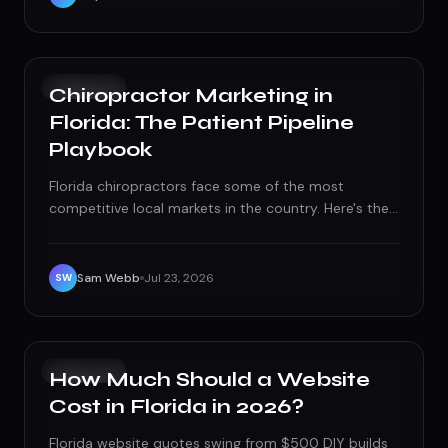
GROWTH
Chiropractor Marketing in
Florida: The Patient Pipeline
Playbook
Florida chiropractors face some of the most
competitive local markets in the country. Here's the
patient acquisition and retention system — local
SEO, paid search, reviews, and referrals — that keeps
the schedule full.
Sam Webb
Jul 23, 2026
SW
GROWTH
How Much Should a Website
Cost in Florida in 2026?
Florida website quotes swing from $500 DIY builds