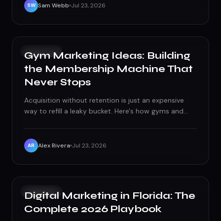
Sam Webb
Jul 23, 2026
SW
GROWTH
Gym Marketing Ideas: Building
the Membership Machine That
Never Stops
Acquisition without retention is just an expensive
way to refill a leaky bucket. Here's how gyms and
fitness studios build a real membership machine —
from local search to first-90-day churn control.
Alex Rivera
Jul 23, 2026
AR
GROWTH
Digital Marketing in Florida: The
Complete 2026 Playbook