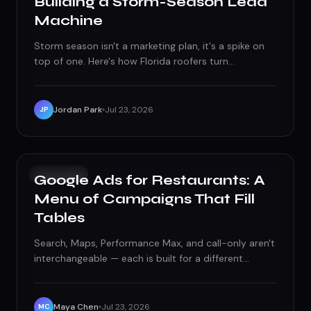
Building a Storm-Season Lead
Machine
Storm season isn't a marketing plan, it's a spike on
top of one. Here's how Florida roofers turn
hurricane-driven searches into signed contracts
without earning the storm-chaser label.
Jordan Park
Jul 23, 2026
JP
PAID ADS
Google Ads for Restaurants: A
Menu of Campaigns That Fill
Tables
Search, Maps, Performance Max, and call-only aren't
interchangeable — each is built for a different
moment in a diner's decision. Here's how to
structure Google Ads for restaurants around real
dining patterns instead of one generic campaign.
Maya Chen
Jul 23, 2026
MC