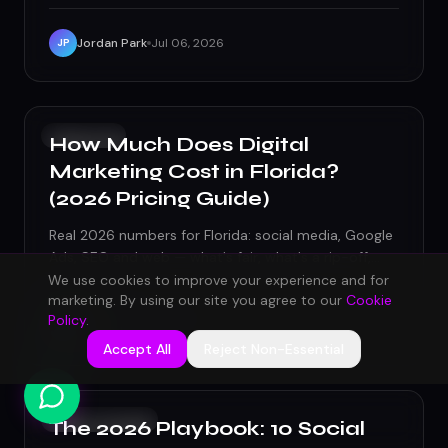
Jordan Park
Jul 06, 2026
JP
GROWTH
How Much Does Digital
Marketing Cost in Florida?
(2026 Pricing Guide)
Real 2026 numbers for Florida: social media, Google
Ads, SEO and web — what's fair, what's a rip-off,
and how to budget.
We use cookies to improve your experience and for
marketing. By using our site you agree to our
Cookie
Policy
.
Maya Chen
Jul 02, 2026
MC
Accept All
Reject Non-Essential
SOCIAL MEDIA
The 2026 Playbook: 10 Social