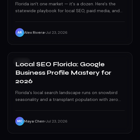
Florida isn't one market — it's a dozen. Here's the
statewide playbook for local SEO, paid media, and
seasonality-driven strategy that actually works in
2026.
Alex Rivera
Jul 23, 2026
AR
SEO
Local SEO Florida: Google
Business Profile Mastery for
2026
Florida's local search landscape runs on snowbird
seasonality and a transplant population with zero
brand loyalty. Here's how to actually win the map
pack for it.
Maya Chen
Jul 23, 2026
MC