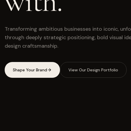
with.
Transforming ambitious businesses into iconic, unf
through deeply strategic positioning, bold visual iden
design craftsmanship.
Shape Your Brand
View Our Design Portfolio