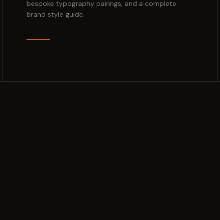
bespoke typography pairings, and a complete
brand style guide.