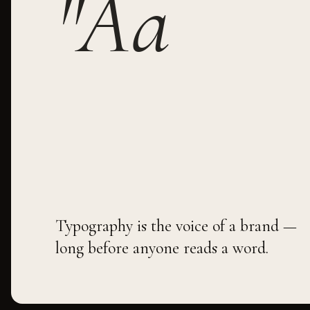
"Aa
Typography is the voice of a brand —
long before anyone reads a word.