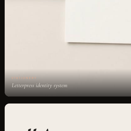
STATIONERY
Letterpress identity system