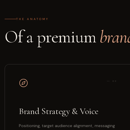
THE ANATOMY
Of a premium
bran
—
01
Brand Strategy & Voice
Positioning, target audience alignment, messaging