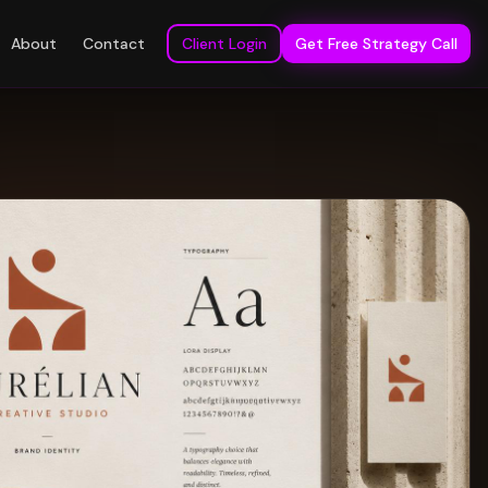
About
Contact
Client Login
Get Free Strategy Call