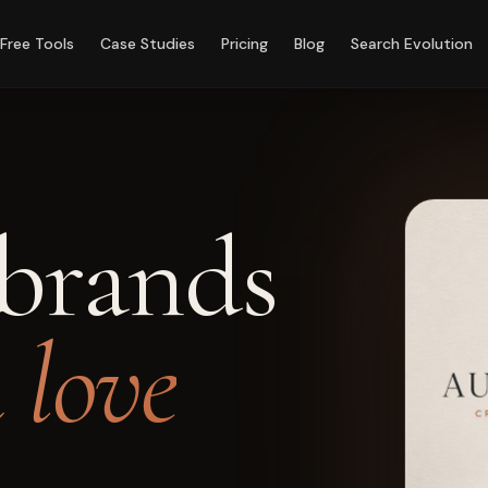
Free Tools
Case Studies
Pricing
Blog
Search Evolution
brands
n love