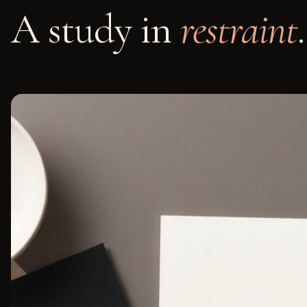
A study in
restraint
.