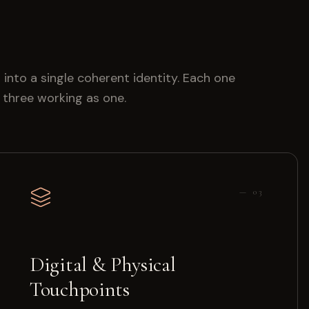
 into a single coherent identity. Each one
l three working as one.
—
03
Digital & Physical
Touchpoints