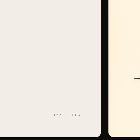
TYPE · SPEC