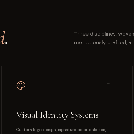
d
.
Three disciplines, woven
meticulously crafted, al
—
02
Visual Identity Systems
Custom logo design, signature color palettes,