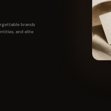
orgettable brands
tities, and elite