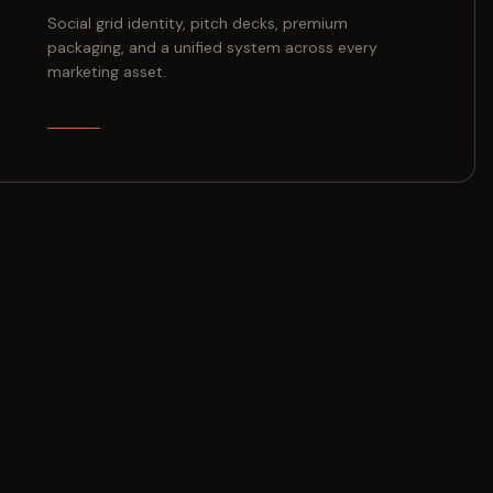
Social grid identity, pitch decks, premium
packaging, and a unified system across every
marketing asset.