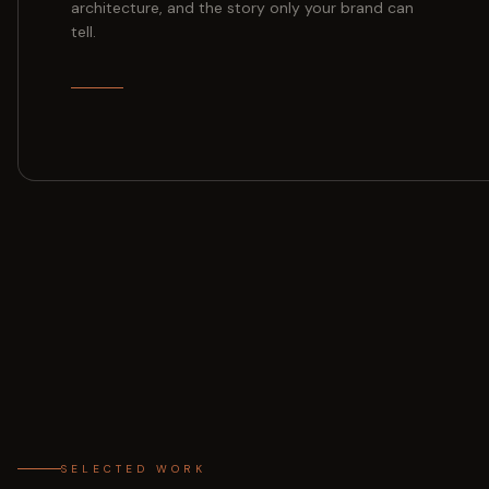
architecture, and the story only your brand can
tell.
SELECTED WORK