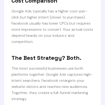
Cost Comparison
Google Ads typically has a higher cost-per-
click but higher intent (closer to purchase).
Facebook usually has lower CPCs but requires
more impressions to convert. Your actual costs
depend heavily on your industry and
competition.
The Best Strategy? Both.
The most successful businesses use both
platforms together. Google Ads captures high-
intent searchers. Facebook retargets your
website visitors and reaches new audiences.
Together, they create a full-funnel marketing
strategy.