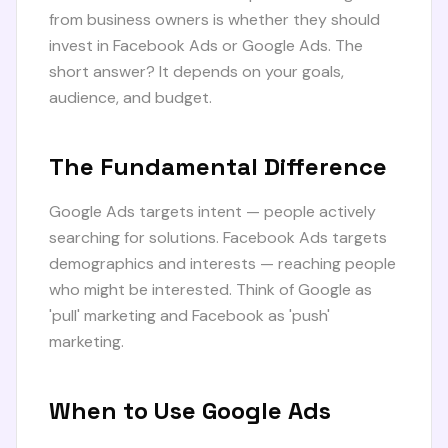
from business owners is whether they should
invest in Facebook Ads or Google Ads. The
short answer? It depends on your goals,
audience, and budget.
The Fundamental Difference
Google Ads targets intent — people actively
searching for solutions. Facebook Ads targets
demographics and interests — reaching people
who might be interested. Think of Google as
'pull' marketing and Facebook as 'push'
marketing.
When to Use Google Ads