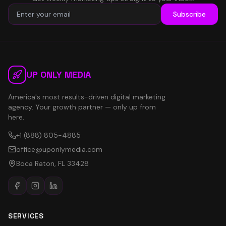
Subscribe
UP ONLY MEDIA
America's most results-driven digital marketing
agency. Your growth partner — only up from
here.
+1 (888) 805-4885
office@uponlymedia.com
Boca Raton, FL 33428
SERVICES