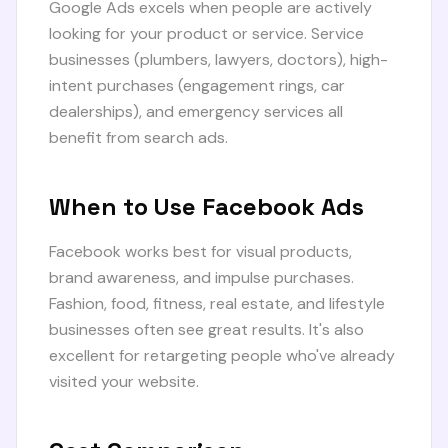
Google Ads excels when people are actively
looking for your product or service. Service
businesses (plumbers, lawyers, doctors), high-
intent purchases (engagement rings, car
dealerships), and emergency services all
benefit from search ads.
When to Use Facebook Ads
Facebook works best for visual products,
brand awareness, and impulse purchases.
Fashion, food, fitness, real estate, and lifestyle
businesses often see great results. It's also
excellent for retargeting people who've already
visited your website.