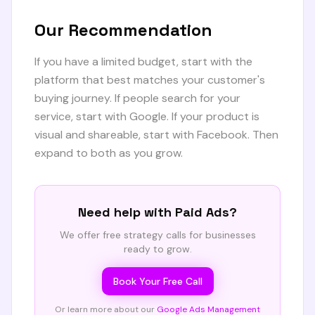
Our Recommendation
If you have a limited budget, start with the
platform that best matches your customer's
buying journey. If people search for your
service, start with Google. If your product is
visual and shareable, start with Facebook. Then
expand to both as you grow.
Need help with
Paid Ads
?
We offer free strategy calls for businesses
ready to grow.
Book Your Free Call
Or learn more about our
Google Ads Management