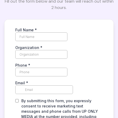
Fill out the form below and our team will reach out within
2 hours.