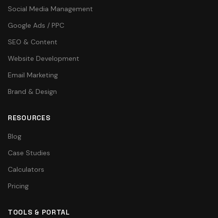
Social Media Management
Google Ads / PPC
SEO & Content
Website Development
Email Marketing
Brand & Design
RESOURCES
Blog
Case Studies
Calculators
Pricing
TOOLS & PORTAL