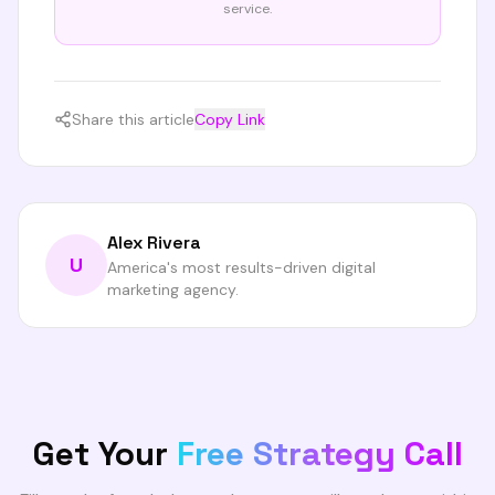
service.
Share this article
Copy Link
Alex Rivera
U
America's most results-driven digital
marketing agency.
Get Your
Free Strategy Call