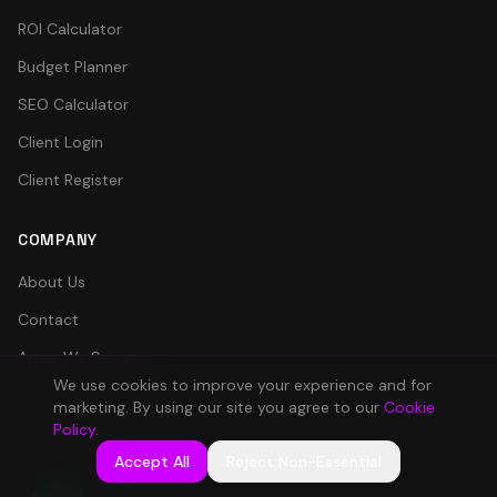
ROI Calculator
Budget Planner
SEO Calculator
Client Login
Client Register
COMPANY
About Us
Contact
Areas We Serve
We use cookies to improve your experience and for
Client Portal
marketing. By using our site you agree to our
Cookie
Policy
.
Careers
Accept All
Reject Non-Essential