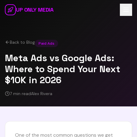
Skip to main content
UP ONLY MEDIA
Back to Blog
Paid Ads
Meta Ads vs Google Ads:
Where to Spend Your Next
$10K in 2026
7 min read
Alex Rivera
One of the most common questions we get