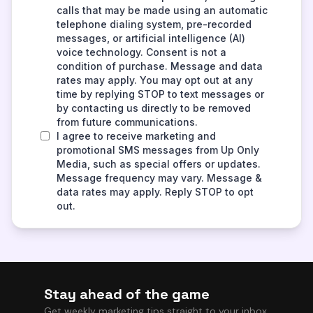
Stay ahead of the game
Get weekly marketing tips straight to your inbox.