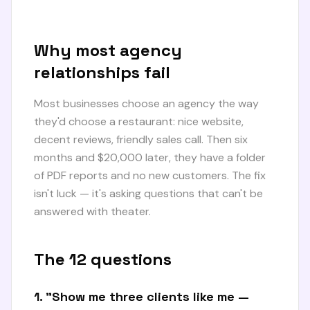
Why most agency
relationships fail
Most businesses choose an agency the way
they'd choose a restaurant: nice website,
decent reviews, friendly sales call. Then six
months and $20,000 later, they have a folder
of PDF reports and no new customers. The fix
isn't luck — it's asking questions that can't be
answered with theater.
The 12 questions
1. "Show me three clients like me —