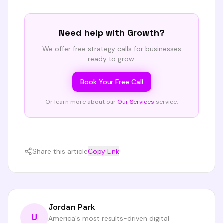
Need help with
Growth
?
We offer free strategy calls for businesses
ready to grow.
Book Your Free Call
Or learn more about our
Our Services
service.
Share this article
Copy Link
Jordan Park
U
America's most results-driven digital