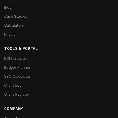
Blog
Case Studies
Calculators
Pricing
TOOLS & PORTAL
ROI Calculator
Budget Planner
SEO Calculator
Client Login
Client Register
COMPANY