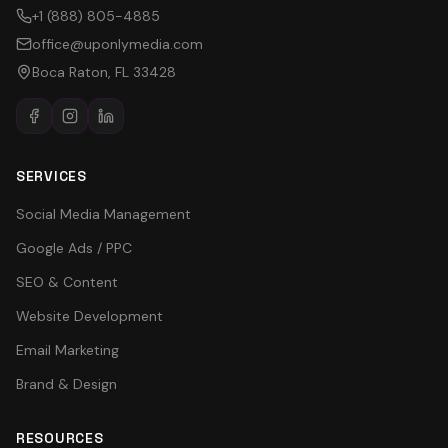
+1 (888) 805-4885
office@uponlymedia.com
Boca Raton, FL 33428
SERVICES
Social Media Management
Google Ads / PPC
SEO & Content
Website Development
Email Marketing
Brand & Design
RESOURCES