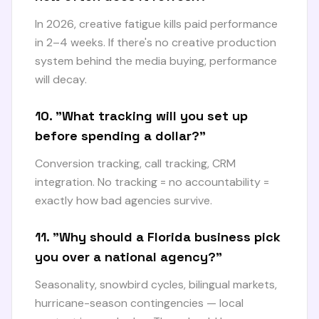
In 2026, creative fatigue kills paid performance
in 2–4 weeks. If there's no creative production
system behind the media buying, performance
will decay.
10. "What tracking will you set up
before spending a dollar?"
Conversion tracking, call tracking, CRM
integration. No tracking = no accountability =
exactly how bad agencies survive.
11. "Why should a Florida business pick
you over a national agency?"
Seasonality, snowbird cycles, bilingual markets,
hurricane-season contingencies — local