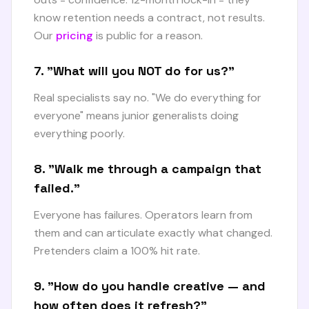
know retention needs a contract, not results.
Our
pricing
is public for a reason.
7. "What will you NOT do for us?"
Real specialists say no. "We do everything for
everyone" means junior generalists doing
everything poorly.
8. "Walk me through a campaign that
failed."
Everyone has failures. Operators learn from
them and can articulate exactly what changed.
Pretenders claim a 100% hit rate.
9. "How do you handle creative — and
how often does it refresh?"