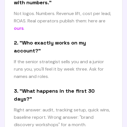
with numbers."
Not logos. Numbers. Revenue lift, cost per lead,
ROAS. Real operators publish them: here are
ours
.
2. "Who exactly works on my
account?"
If the senior strategist sells you and a junior
runs you, you'll feel it by week three. Ask for
names and roles.
3. "What happens in the first 30
days?"
Right answer: audit, tracking setup, quick wins,
baseline report. Wrong answer: "brand
discovery workshops" for a month.