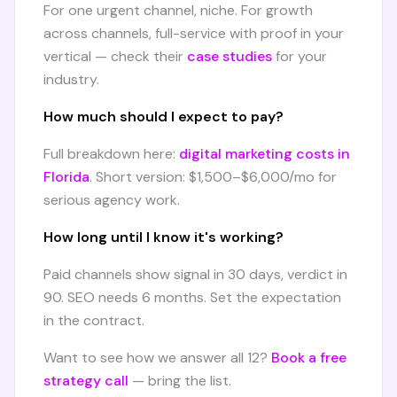
For one urgent channel, niche. For growth
across channels, full-service with proof in your
vertical — check their
case studies
for your
industry.
How much should I expect to pay?
Full breakdown here:
digital marketing costs in
Florida
. Short version: $1,500–$6,000/mo for
serious agency work.
How long until I know it's working?
Paid channels show signal in 30 days, verdict in
90. SEO needs 6 months. Set the expectation
in the contract.
Want to see how we answer all 12?
Book a free
strategy call
— bring the list.