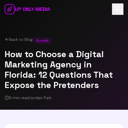
Skip to main content
UP ONLY MEDIA
Back to Blog
Growth
How to Choose a Digital
Marketing Agency in
Florida: 12 Questions That
Expose the Pretenders
8 min read
Jordan Park