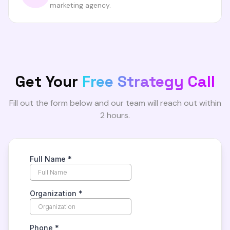
marketing agency.
Get Your
Free Strategy Call
Fill out the form below and our team will reach out within
2 hours.