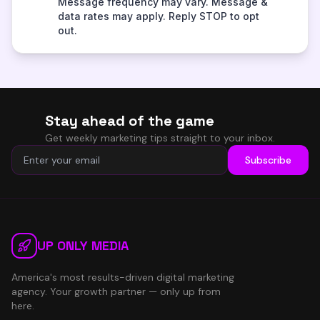
Stay ahead of the game
Get weekly marketing tips straight to your inbox.
Subscribe
UP ONLY MEDIA
America's most results-driven digital marketing
agency. Your growth partner — only up from
here.