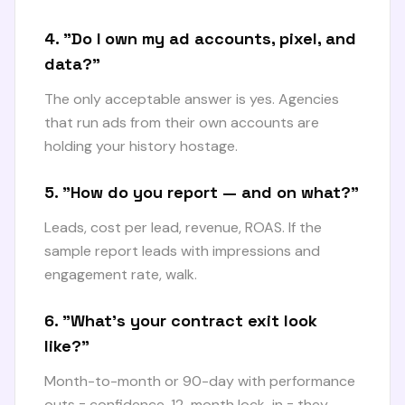
4. "Do I own my ad accounts, pixel, and
data?"
The only acceptable answer is yes. Agencies
that run ads from their own accounts are
holding your history hostage.
5. "How do you report — and on what?"
Leads, cost per lead, revenue, ROAS. If the
sample report leads with impressions and
engagement rate, walk.
6. "What's your contract exit look
like?"
Month-to-month or 90-day with performance
outs = confidence. 12-month lock-in = they