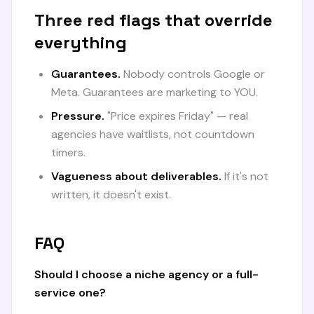
Three red flags that override
everything
Guarantees.
Nobody controls Google or
Meta. Guarantees are marketing to YOU.
Pressure.
"Price expires Friday" — real
agencies have waitlists, not countdown
timers.
Vagueness about deliverables.
If it's not
written, it doesn't exist.
FAQ
Should I choose a niche agency or a full-
service one?