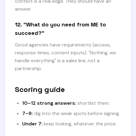
context is a real edge. They should have an
answer.
12. "What do you need from ME to
succeed?"
Good agencies have requirements (access,
response times, content inputs). "Nothing, we
handle everything" is a sales line, not a
partnership.
Scoring guide
10–12 strong answers:
shortlist them.
7–9:
dig into the weak spots before signing.
Under 7:
keep looking, whatever the price.