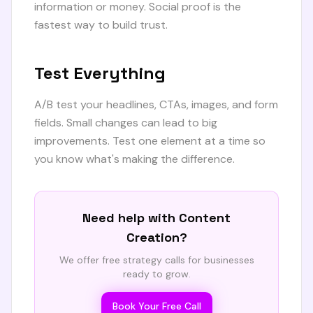
information or money. Social proof is the
fastest way to build trust.
Test Everything
A/B test your headlines, CTAs, images, and form
fields. Small changes can lead to big
improvements. Test one element at a time so
you know what's making the difference.
Need help with
Content
Creation
?
We offer free strategy calls for businesses
ready to grow.
Book Your Free Call