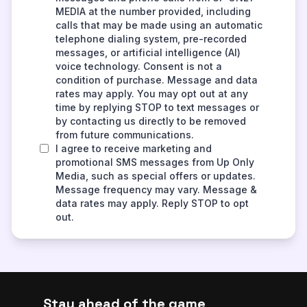
Stay ahead of the game