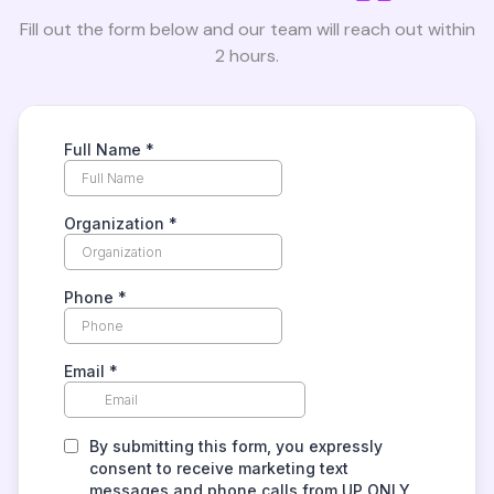
Fill out the form below and our team will reach out within
2 hours.