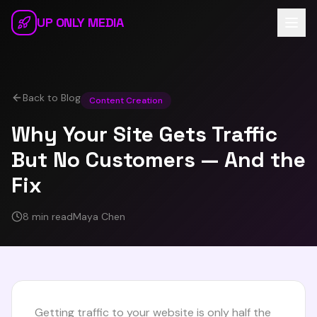
Skip to main content
UP ONLY MEDIA
Back to Blog
Content Creation
Why Your Site Gets Traffic
But No Customers — And the
Fix
8 min read
Maya Chen
Getting traffic to your website is only half the