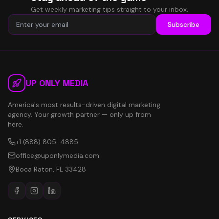
Get weekly marketing tips straight to your inbox.
Subscribe
UP ONLY MEDIA
America's most results-driven digital marketing
agency. Your growth partner — only up from
here.
+1 (888) 805-4885
office@uponlymedia.com
Boca Raton, FL 33428