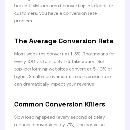
battle. If visitors aren't converting into leads or
customers, you have a conversion rate
problem.
The Average Conversion Rate
Most websites convert at 1-3%. That means for
every 100 visitors, only 1-3 take action. But
top-performing websites convert at 5-10% or
higher. Small improvements in conversion rate
can dramatically impact your revenue.
Common Conversion Killers
Slow loading speed (every second of delay
reduces conversions by 7%). Unclear value