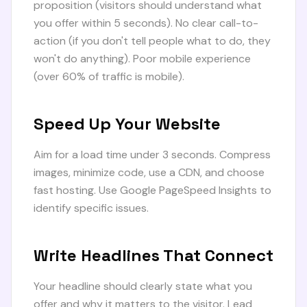
proposition (visitors should understand what
you offer within 5 seconds). No clear call-to-
action (if you don't tell people what to do, they
won't do anything). Poor mobile experience
(over 60% of traffic is mobile).
Speed Up Your Website
Aim for a load time under 3 seconds. Compress
images, minimize code, use a CDN, and choose
fast hosting. Use Google PageSpeed Insights to
identify specific issues.
Write Headlines That Connect
Your headline should clearly state what you
offer and why it matters to the visitor. Lead