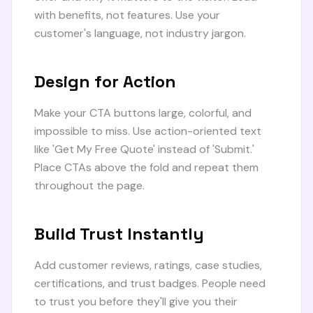
with benefits, not features. Use your
customer's language, not industry jargon.
Design for Action
Make your CTA buttons large, colorful, and
impossible to miss. Use action-oriented text
like 'Get My Free Quote' instead of 'Submit.'
Place CTAs above the fold and repeat them
throughout the page.
Build Trust Instantly
Add customer reviews, ratings, case studies,
certifications, and trust badges. People need
to trust you before they'll give you their