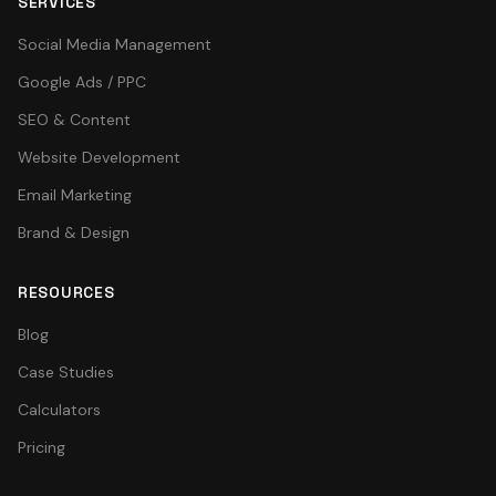
SERVICES
Social Media Management
Google Ads / PPC
SEO & Content
Website Development
Email Marketing
Brand & Design
RESOURCES
Blog
Case Studies
Calculators
Pricing