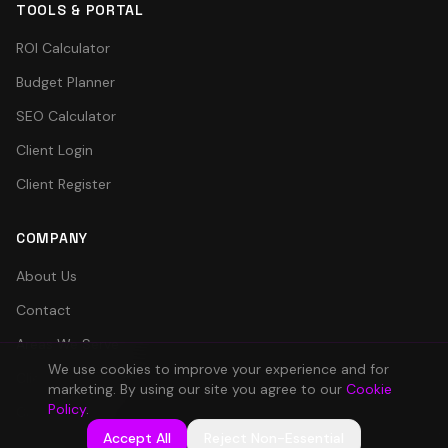
TOOLS & PORTAL
ROI Calculator
Budget Planner
SEO Calculator
Client Login
Client Register
COMPANY
About Us
Contact
Areas We Serve
We use cookies to improve your experience and for
Client Portal
marketing. By using our site you agree to our
Cookie
Policy
.
Careers
Accept All
Reject Non-Essential