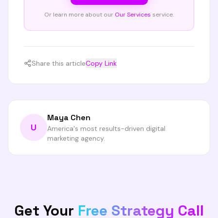
Or learn more about our
Our Services
service.
Share this article
Copy Link
Maya Chen
U
America's most results-driven digital
marketing agency.
Get Your
Free Strategy Call